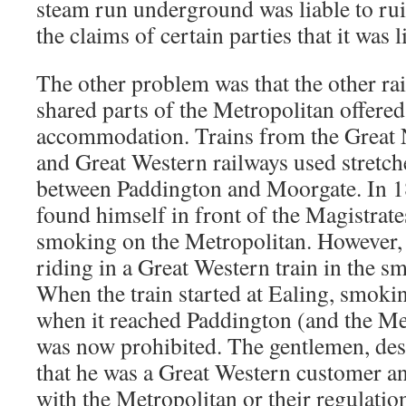
steam run underground was liable to rui
the claims of certain parties that it was l
The other problem was that the other r
shared parts of the Metropolitan offere
accommodation. Trains from the Great 
and Great Western railways used stretch
between Paddington and Moorgate. In 
found himself in front of the Magistrat
smoking on the Metropolitan. However,
riding in a Great Western train in the 
When the train started at Ealing, smoki
when it reached Paddington (and the Me
was now prohibited. The gentlemen, desp
that he was a Great Western customer a
with the Metropolitan or their regulatio