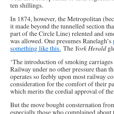
ten shillings.
In 1874, however, the Metropolitan (bec
it made beyond the tunnelled section th
part of the Circle Line) relented and 
was allowed. One presumes Ranelagh’s
something like this.
The
York Herald
gl
‘The introduction of smoking carriages
Railway under no other pressure than th
operates so feebly upon most railway c
consideration for the comfort of their pa
which merits the cordial approval of the
But the move bought consternation fr
especially those who complained about 