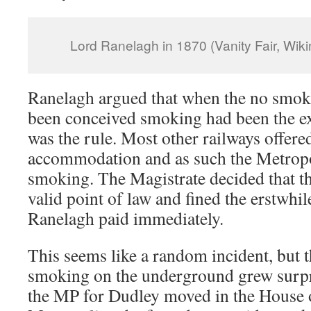
Lord Ranelagh in 1870 (Vanity Fair, W
Ranelagh argued that when the no smok
been conceived smoking had been the ex
was the rule. Most other railways offer
accommodation and as such the Metropo
smoking. The Magistrate decided that thi
valid point of law and fined the erstwhil
Ranelagh paid immediately.
This seems like a random incident, but 
smoking on the underground grew surpri
the MP for Dudley moved in the House