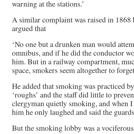
warning at the stations.’
A similar complaint was raised in 1868
argued that
‘No one but a drunken man would attem
omnibus, and if he did the conductor wo
him. But in a railway compartment, mu
space, smokers seem altogether to forg
He added that smoking was practiced by
‘roughs’ and the staff did little to preven
clergyman quietly smoking, and when I
him he only laughed and said the guards
But the smoking lobby was a vociferous 