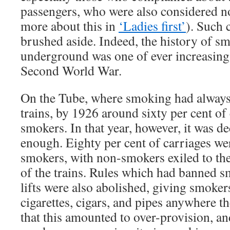
passengers, who were also considered 
more about this in
‘Ladies first’
). Such 
brushed aside. Indeed, the history of 
underground was one of ever increasing 
Second World War.
On the Tube, where smoking had always
trains, by 1926 around sixty per cent of
smokers. In that year, however, it was dec
enough. Eighty per cent of carriages wer
smokers, with non-smokers exiled to the 
of the trains. Rules which had banned s
lifts were also abolished, giving smokers
cigarettes, cigars, and pipes anywhere t
that this amounted to over-provision, a