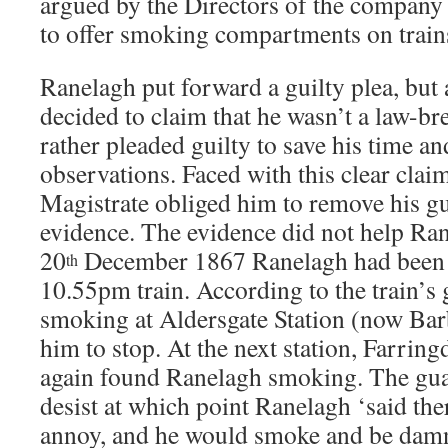
argued by the Directors of the company 
to offer smoking compartments on train
Ranelagh put forward a guilty plea, but 
decided to claim that he wasn’t a law-bre
rather pleaded guilty to save his time a
observations. Faced with this clear clai
Magistrate obliged him to remove his gui
evidence. The evidence did not help Ran
20
December 1867 Ranelagh had been t
th
10.55pm train. According to the train’s
smoking at Aldersgate Station (now Bar
him to stop. At the next station, Farrin
again found Ranelagh smoking. The gua
desist at which point Ranelagh ‘said the
annoy, and he would smoke and be damn