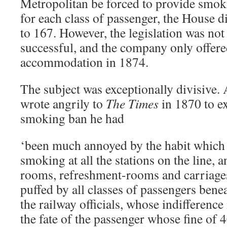
Metropolitan be forced to provide sm
for each class of passenger, the House d
to 167. However, the legislation was no
successful, and the company only offer
accommodation in 1874.
The subject was exceptionally divisive. 
wrote angrily to
The Times
in 1870 to ex
smoking ban he had
‘been much annoyed by the habit which 
smoking at all the stations on the line, a
rooms, refreshment-rooms and carriages
puffed by all classes of passengers bene
the railway officials, whose indifferenc
the fate of the passenger whose fine of 4