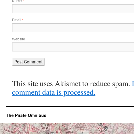
Name
*
Email
*
Website
This site uses Akismet to reduce spam.
comment data is processed.
The Pirate Omnibus