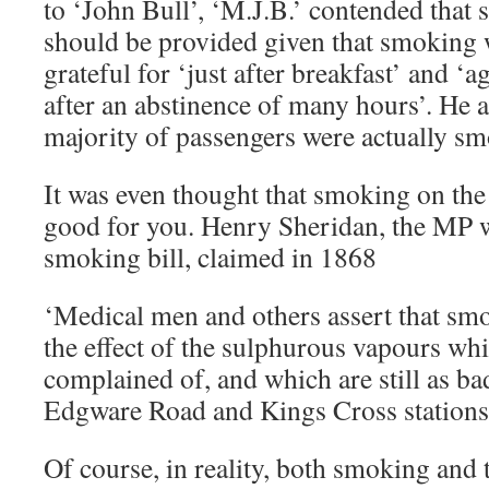
to ‘John Bull’, ‘M.J.B.’ contended tha
should be provided given that smoking 
grateful for ‘just after breakfast’ and ‘a
after an abstinence of many hours’. He a
majority of passengers were actually sm
It was even thought that smoking on th
good for you. Henry Sheridan, the MP
smoking bill, claimed in 1868
‘Medical men and others assert that sm
the effect of the sulphurous vapours wh
complained of, and which are still as ba
Edgware Road and Kings Cross statio
Of course, in reality, both smoking and