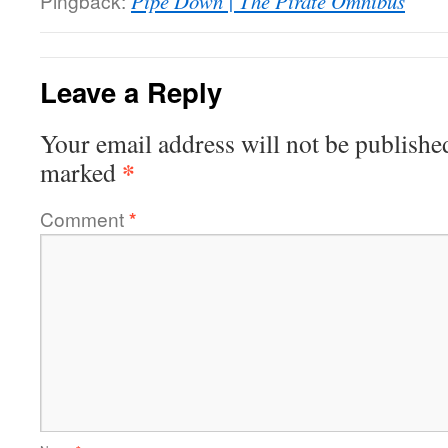
Pingback:
Pipe Down | The Pirate Omnibus
Leave a Reply
Your email address will not be publishe
*
marked
Comment
*