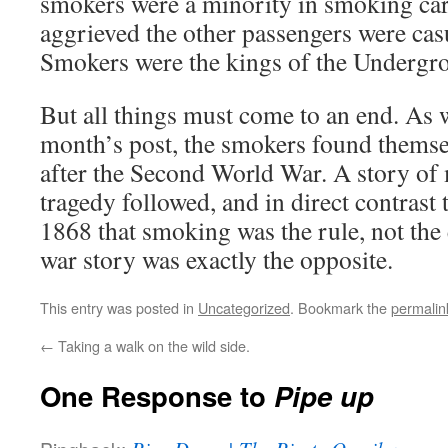
smokers were a minority in smoking ca
aggrieved the other passengers were cas
Smokers were the kings of the Undergr
But all things must come to an end. As w
month’s post, the smokers found themse
after the Second World War. A story of 
tragedy followed, and in direct contrast
1868 that smoking was the rule, not the 
war story was exactly the opposite.
This entry was posted in
Uncategorized
. Bookmark the
permalin
←
Taking a walk on the wild side.
One Response to
Pipe up