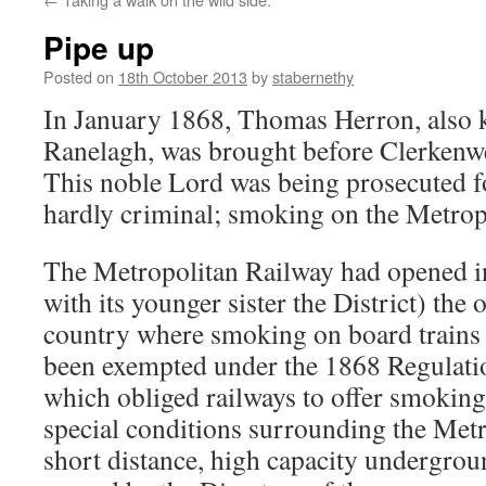
Pipe up
Posted on
18th October 2013
by
stabernethy
In January 1868, Thomas Herron, also 
Ranelagh, was brought before Clerkenwe
This noble Lord was being prosecuted f
hardly criminal; smoking on the Metrop
The Metropolitan Railway had opened i
with its younger sister the District) the 
country where smoking on board trains 
been exempted under the 1868 Regulati
which obliged railways to offer smoki
special conditions surrounding the Metro
short distance, high capacity undergrou