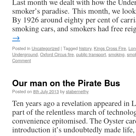
Last month we dealt with how the Und
smoker’s paradise. This month, we look at
By 1926 around eighty per cent of carri
smoking cars, and smokers had free re
→
Posted in
Uncategorized
|
Tagged
history
,
Kings Cross Fire
,
Lon
Underground
,
Oxford Circus fire
,
public transport
,
smoking
,
smok
Comment
Our man on the Pirate Bus
Posted on
8th July 2013
by
stabernethy
Ten years ago a revelation appeared in 
part of the relentless march of technolog
convenience epitomised. The Oyster card
introduction it’s undoubtedly made life