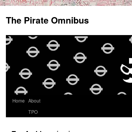
Skip
to
The Pirate Omnibus
content
Home
About
TPO