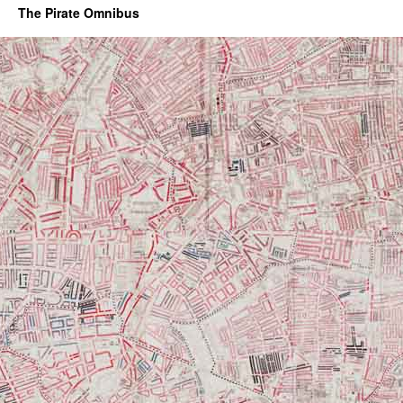
The Pirate Omnibus