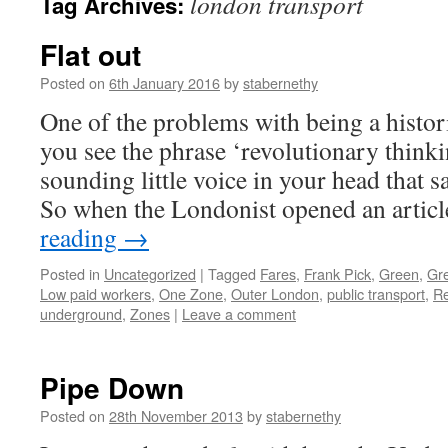
london transport
Tag Archives:
Flat out
Posted on
6th January 2016
by
stabernethy
One of the problems with being a histori
you see the phrase ‘revolutionary thinki
sounding little voice in your head that sa
So when the Londonist opened an artic
reading
→
Posted in
Uncategorized
|
Tagged
Fares
,
Frank Pick
,
Green
,
Gre
Low paid workers
,
One Zone
,
Outer London
,
public transport
,
Re
underground
,
Zones
|
Leave a comment
Pipe Down
Posted on
28th November 2013
by
stabernethy