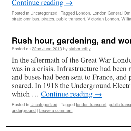
Continue reading
→
Posted in
Uncategorized
|
Tagged
London
,
London General Om
pirate omnibus
,
pirates
,
public transport
,
Victorian London
,
Will
Rush hour, gardening, and w
Posted on
22nd June 2013
by
stabernethy
In the aftermath of the Great War Londo
was in a crisis. Infrastructure had bee
and buses had been sent to France, and
soared. In 1918 the Underground Elect
which …
Continue reading
→
Posted in
Uncategorized
|
Tagged
london transport
,
public trans
underground
|
Leave a comment