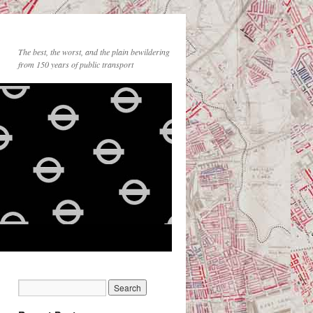
The best, the worst, and the plain bewildering
from 150 years of public transport