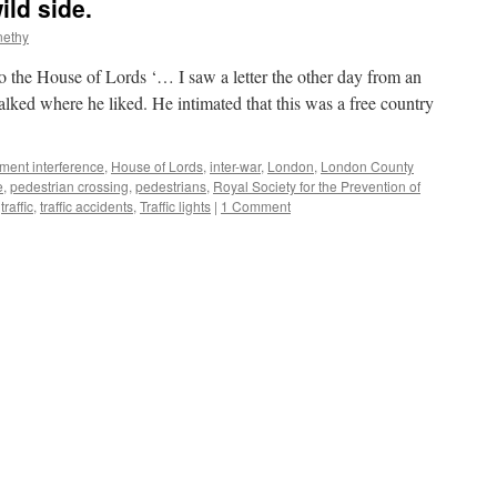
ild side.
nethy
o the House of Lords ‘… I saw a letter the other day from an
ked where he liked. He intimated that this was a free country
ment interference
,
House of Lords
,
inter-war
,
London
,
London County
e
,
pedestrian crossing
,
pedestrians
,
Royal Society for the Prevention of
,
traffic
,
traffic accidents
,
Traffic lights
|
1 Comment