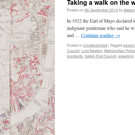
Taking a walk on the w
Posted on
9th September 2013
by
staber
In 1922 the Earl of Mayo declared t
indignant gentleman who said he wal
and …
Continue reading
→
Posted in
Uncategorized
|
Tagged
govern
Council
,
Lord Newton
,
Metropolitan Polic
Accidents
,
Safety First Council
,
speeding