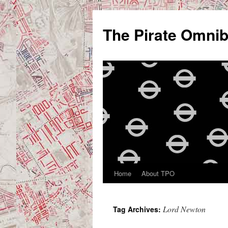
Skip
to
The Pirate Omni
content
Home
About TPO
Lord Newton
Tag Archives: