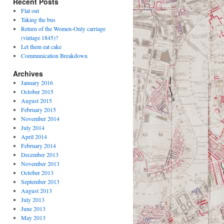
Recent Posts
Flat out
Taking the bus
Return of the Women-Only carriage
(vintage 1845)?
Let them eat cake
Communication Breakdown
Archives
January 2016
October 2015
August 2015
February 2015
November 2014
July 2014
April 2014
February 2014
December 2013
November 2013
October 2013
September 2013
August 2013
July 2013
June 2013
May 2013