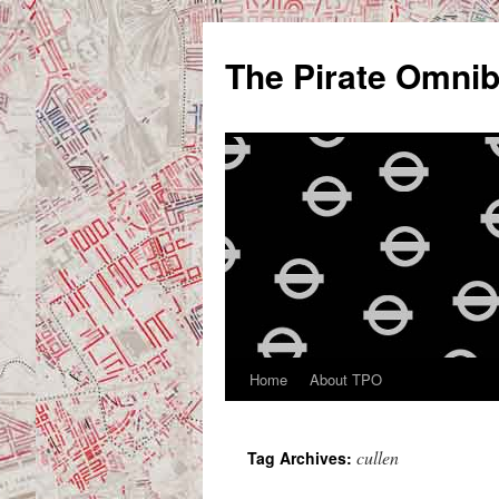
Skip
to
The Pirate Omni
content
Home
About TPO
cullen
Tag Archives: