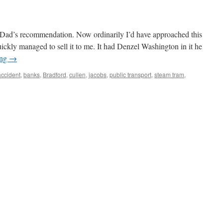
 Dad’s recommendation. Now ordinarily I’d have approached this
ickly managed to sell it to me. It had Denzel Washington in it he
ing
→
accident
,
banks
,
Bradford
,
cullen
,
jacobs
,
public transport
,
steam tram
,