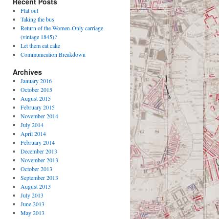
Recent Posts
Flat out
Taking the bus
Return of the Women-Only carriage
(vintage 1845)?
Let them eat cake
Communication Breakdown
Archives
January 2016
October 2015
August 2015
February 2015
November 2014
July 2014
April 2014
February 2014
December 2013
November 2013
October 2013
September 2013
August 2013
July 2013
June 2013
May 2013