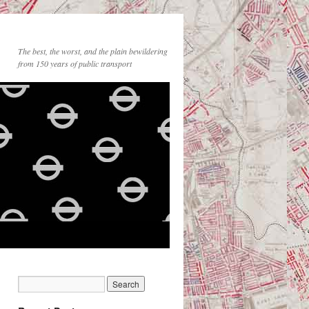
The best, the worst, and the plain bewildering
from 150 years of public transport