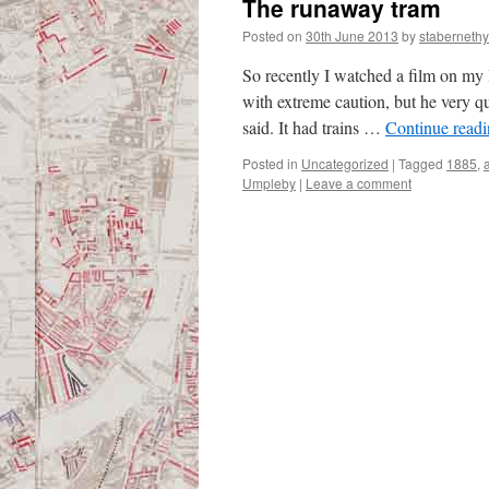
The runaway tram
Posted on
30th June 2013
by
stabernethy
So recently I watched a film on my
with extreme caution, but he very qu
said. It had trains …
Continue read
Posted in
Uncategorized
|
Tagged
1885
,
Umpleby
|
Leave a comment