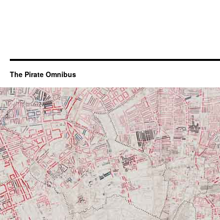
The Pirate Omnibus