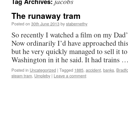
jacobs
Tag Archives:
The runaway tram
Posted on
30th June 2013
by
stabernethy
So recently I watched a film on my Da
Now ordinarily I’d have approached this
but he very quickly managed to sell it t
Washington in it he said. It had trains 
Posted in
Uncategorized
|
Tagged
1885
,
accident
,
banks
,
Bradf
steam tram
,
Umpleby
|
Leave a comment