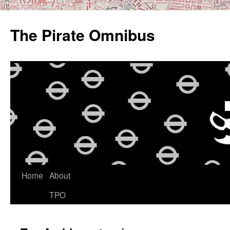
Skip
to
The Pirate Omnibus
content
Home
About
TPO